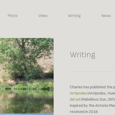
Photo
Video
Writing
News
Writing
Charles has published the 
Antípodas
(Antipodes, Huer
del sol
(Rebellious Sun, Oli
inspired by the Antonio M
received in 2018.