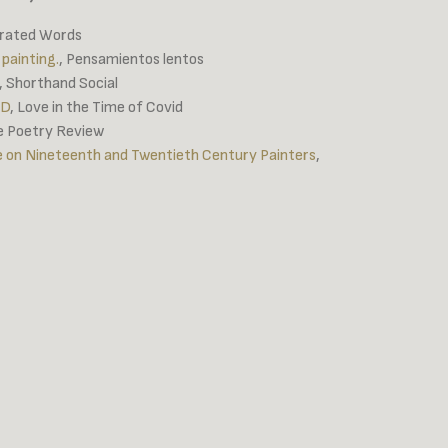
erated Words
 painting.
, Pensamientos lentos
, Shorthand Social
ID
, Love in the Time of Covid
te Poetry Review
ce on Nineteenth and Twentieth Century Painters
,