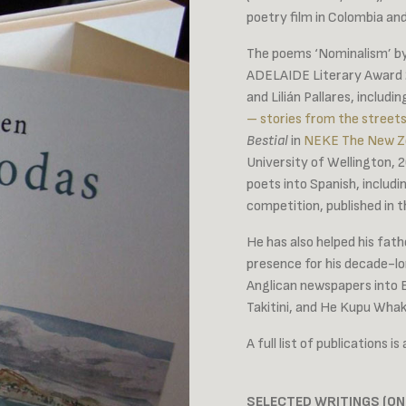
poetry film in Colombia an
The poems ‘Nominalism’ by
ADELAIDE Literary Award 20
and Lilián Pallares, includi
– stories from the streets
Bestial
in
NEKE The New Zea
University of Wellington,
poets into Spanish, inclu
competition, published in t
He has also helped his fathe
presence for his decade-lo
Anglican newspapers into 
Takitini, and He Kupu W
A full list of publications is
SELECTED WRITINGS (ON