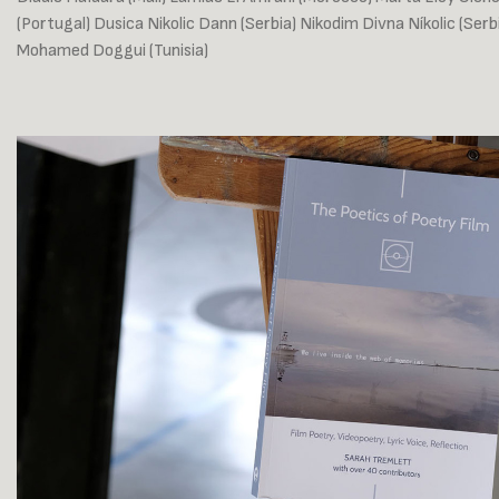
(Portugal) Dusica Nikolic Dann (Serbia) Nikodim Divna Níkolic (Ser
Mohamed Doggui (Tunisia)