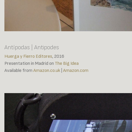
Antípodas | Antipodes
Huerga y Fierro Editores
, 2016
Presentation in Madrid on
The Big Idea
Available from
Amazon.co.uk
|
Amazon.com