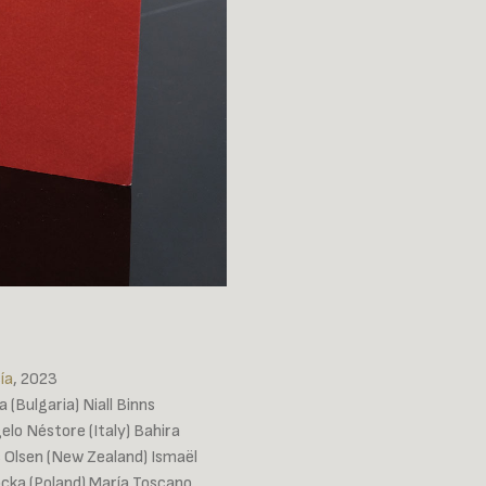
ía
, 2023
 (Bulgaria) Niall Binns
elo Néstore (Italy) Bahira
es Olsen (New Zealand) Ismaël
ocka (Poland) María Toscano