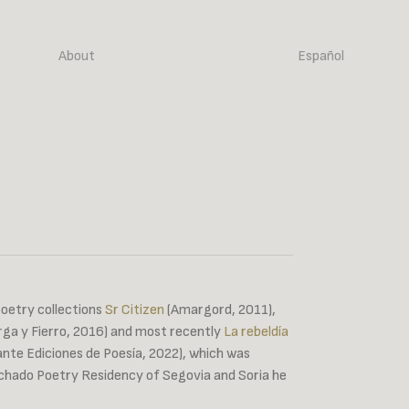
About
Español
poetry collections
Sr Citizen
(Amargord, 2011),
ga y Fierro, 2016) and most recently
La rebeldía
fante Ediciones de Poesía, 2022), which was
achado Poetry Residency of Segovia and Soria he