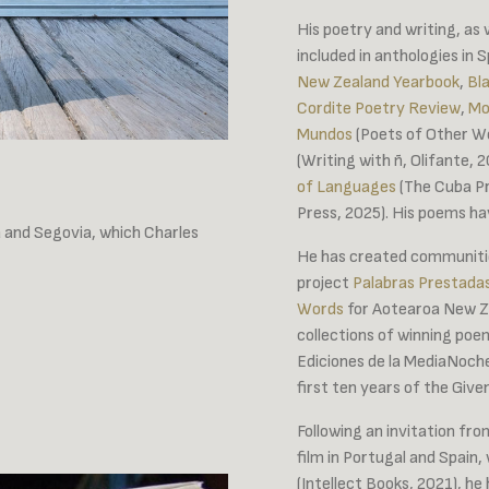
His poetry and writing, as 
included in anthologies in 
New Zealand Yearbook
,
Bl
Cordite Poetry Review
,
Mo
Mundos
(Poets of Other Wo
(Writing with ñ, Olifante,
of Languages
(The Cuba Pr
Press, 2025). His poems hav
 and Segovia, which Charles
He has created communitie
project
Palabras Prestada
Words
for Aotearoa New Ze
collections of winning poe
Ediciones de la MediaNoche
first ten years of the Give
Following an invitation fro
film in Portugal and Spain, 
(Intellect Books, 2021), he