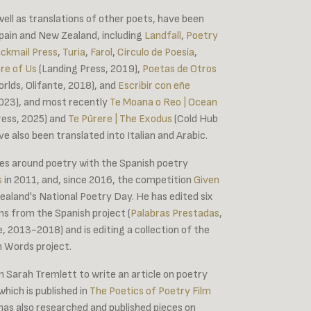
well as translations of other poets, have been
Spain and New Zealand, including
Landfall
,
Poetry
ackmail Press
,
Turia
,
Farol
,
Círculo de Poesía
,
re of Us
(Landing Press, 2019),
Poetas de Otros
rlds, Olifante, 2018), and
Escribir con eñe
 2023), and most recently
Te Moana o Reo | Ocean
ess, 2025) and
Te Pūrere | The Exodus
(Cold Hub
e also been translated into Italian and Arabic.
s around poetry with the Spanish poetry
s
in 2011, and, since 2016, the competition
Given
aland's National Poetry Day. He has edited six
ms from the Spanish project (
Palabras Prestadas
,
, 2013-2018) and is editing a collection of the
n Words project.
m Sarah Tremlett to write an article on poetry
which is published in
The Poetics of Poetry Film
 has also researched and published pieces on