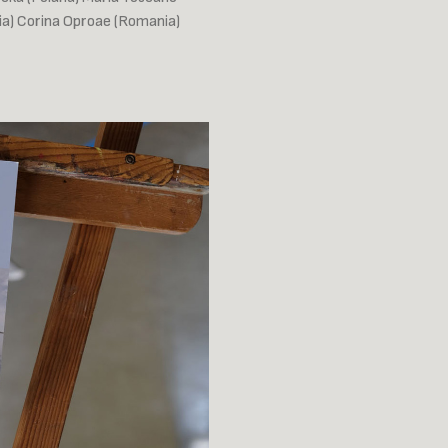
bia) Corina Oproae (Romania)