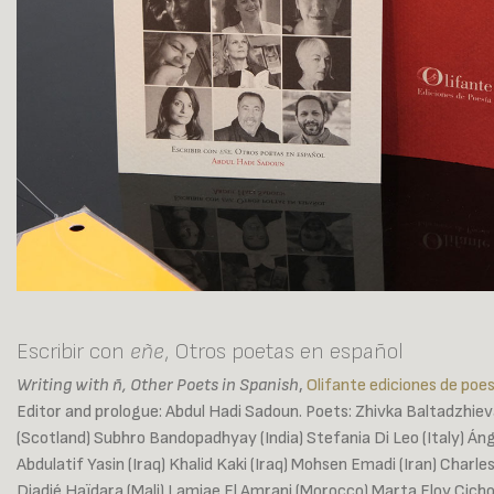
Escribir con
eñe
, Otros poetas en español
Writing with ñ, Other Poets in Spanish
,
Olifante ediciones de poes
Editor and prologue: Abdul Hadi Sadoun. Poets: Zhivka Baltadzhieva
(Scotland) Subhro Bandopadhyay (India) Stefania Di Leo (Italy) Áng
Abdulatif Yasin (Iraq) Khalid Kaki (Iraq) Mohsen Emadi (Iran) Charl
Diadié Haïdara (Mali) Lamiae El Amrani (Morocco) Marta Eloy Cich