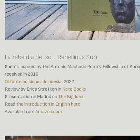
La rebeldía del sol | Rebellious Sun
Poems inspired by the Antonio Machado Poetry Fellowship of Soria
received in 2018.
Olifante ediciones de poesía
, 2022
Review by Erica Stretton in
Kete Books
Presentation in Madrid on
The Big Idea
Read
the introduction in English here
Available from
Amazon.com