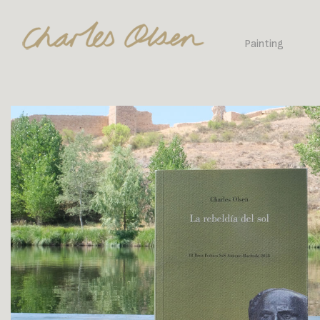
Painting