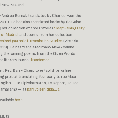
d New Zealand.
 Andrea Bernal, translated by Charles, won the
19. He has also translated books by Ilia Galán
ng her collection of short stories
Sleepwalking City
 of Madrid
, and poems from her collection
land Journal of Translation Studies
(Victoria
 2019). He has translated many New Zealand
ding the winning poems from the Given Words
he literary journal
Trasdemar
.
r, Rev. Barry Olsen, to establish an online
ng project translating four early te reo Māori
English — Te Pipiwharauroa, Te Kōpara, Te Toa
hakamarama — at
barryolsen.tilda.ws
.
 available
here
.
LINE)