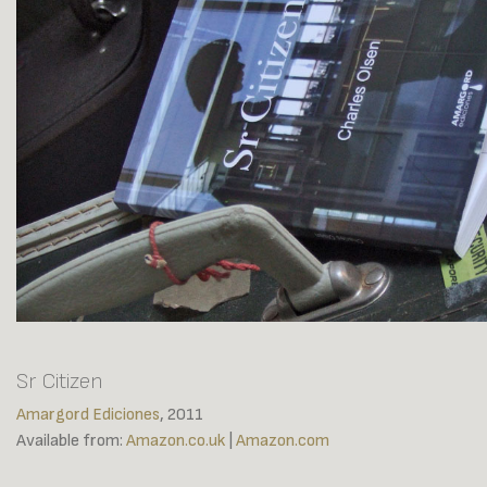
Sr Citizen
Amargord Ediciones
, 2011
Available from:
Amazon.co.uk
|
Amazon.com