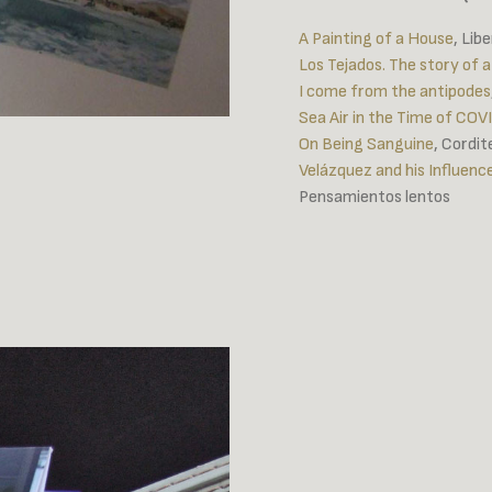
A Painting of a House
, Lib
Los Tejados. The story of a
I come from the antipodes
Sea Air in the Time of COV
On Being Sanguine
, Cordi
Velázquez and his Influen
Pensamientos lentos